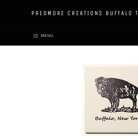
Skip
to
PREDMORE CREATIONS BUFFALO 
content
SITE NAVIGATION
MENU