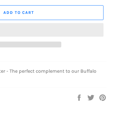
ADD TO CART
r - The perfect complement to our Buffalo
Share
Tweet
Pin
on
on
on
Facebook
Twitter
Pinterest