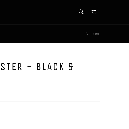
SEARCH
Cart
Search
Account
STER - BLACK &