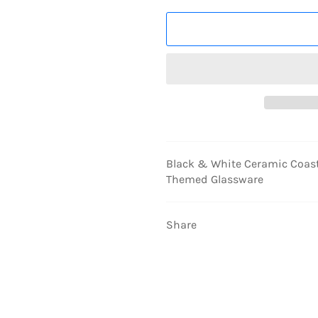
Black & White Ceramic Coaste
Themed Glassware
Share