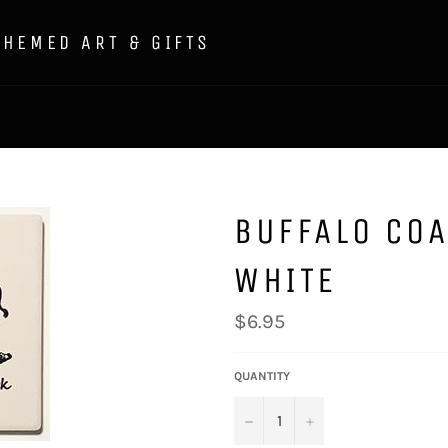
THEMED ART & GIFTS
BUFFALO COA
WHITE
Regular
$6.95
price
QUANTITY
−
+