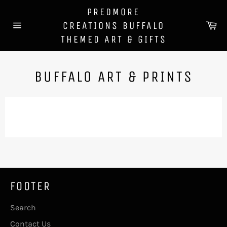
Skip
PREDMORE
to
Ca
CREATIONS BUFFALO
content
Site
THEMED ART & GIFTS
navigation
BUFFALO ART & PRINTS
FOOTER
Search
Contact Us