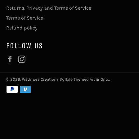
Returns, Privacy and Terms of Service
Terms of Service
Refund policy
FOLLOW US
Facebook
Instagram
© 2026,
Predmore Creations Buffalo Themed Art & Gifts
.
Payment
methods