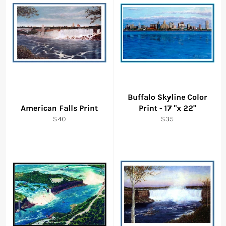
Buffalo Skyline Color
American Falls Print
Print - 17 "x 22"
Regular
Regular
$40
$35
price
price