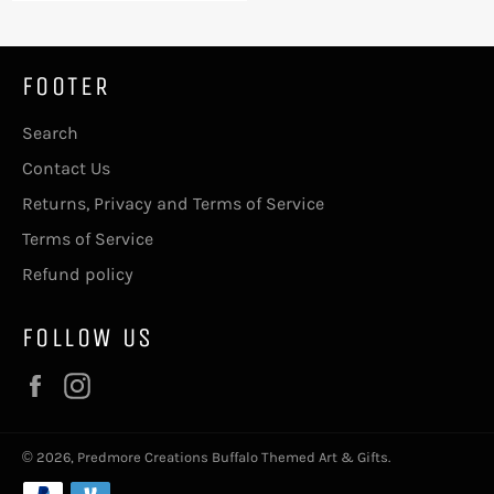
FOOTER
Search
Contact Us
Returns, Privacy and Terms of Service
Terms of Service
Refund policy
FOLLOW US
Facebook
Instagram
© 2026,
Predmore Creations Buffalo Themed Art & Gifts
.
Payment