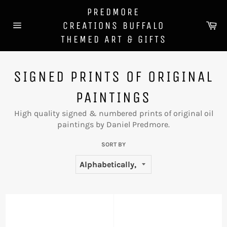
Skip
PREDMORE
to
Ca
CREATIONS BUFFALO
content
Site
THEMED ART & GIFTS
navigation
SIGNED PRINTS OF ORIGINAL
PAINTINGS
High quality signed & numbered prints of original oil
paintings by Daniel Predmore.
SORT BY