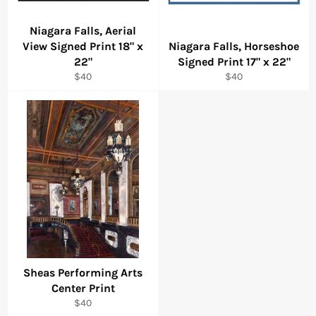
Niagara Falls, Aerial
View Signed Print 18" x
Niagara Falls, Horseshoe
22"
Signed Print 17" x 22"
Regular
Regular
$40
$40
price
price
Sheas Performing Arts
Center Print
Regular
$40
price