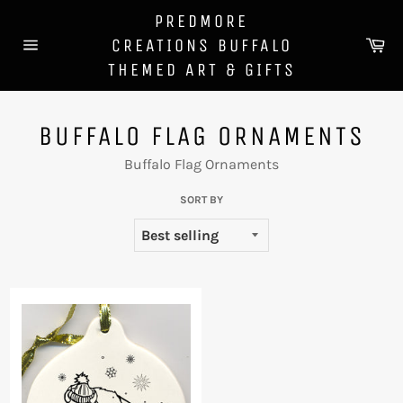
Skip
PREDMORE
to
Ca
CREATIONS BUFFALO
content
Site
THEMED ART & GIFTS
navigation
BUFFALO FLAG ORNAMENTS
Buffalo Flag Ornaments
SORT BY